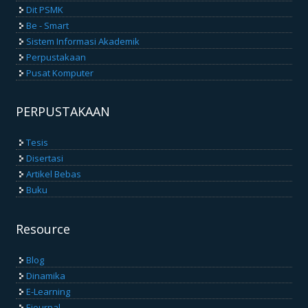
Dit PSMK
Be - Smart
Sistem Informasi Akademik
Perpustakaan
Pusat Komputer
PERPUSTAKAAN
Tesis
Disertasi
Artikel Bebas
Buku
Resource
Blog
Dinamika
E-Learning
Ejournal