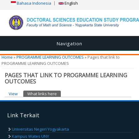
Bahasa Indonesia
English
Navigation
You are here
Home
»
PROGRAMME LEARNING OUTCOMES
» Pages that link to
PROGRAMME LEARNING OUTCOMES
PAGES THAT LINK TO PROGRAMME LEARNING
OUTCOMES
Primary tabs
View
What links here
(active tab)
Link Terkait
Universitas Negeri Yogyakarta
Kampus Wates UNY