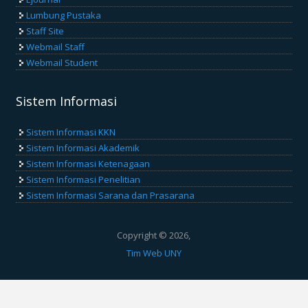
Lumbung Pustaka
Staff Site
Webmail Staff
Webmail Student
Sistem Informasi
Sistem Informasi KKN
Sistem Informasi Akademik
Sistem Informasi Ketenagaan
Sistem Informasi Penelitian
Sistem Informasi Sarana dan Prasarana
Copyright © 2026,
Tim Web UNY